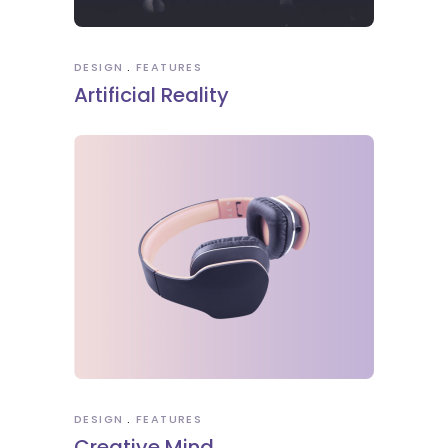
DESIGN
FEATURES
Artificial Reality
DESIGN
FEATURES
Creative Mind