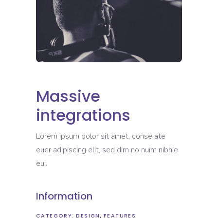
Massive
integrations
Lorem ipsum dolor sit amet, conse ate
euer adipiscing elit, sed dim no nuim nibhie
eui.
Information
CATEGORY:
DESIGN
FEATURES