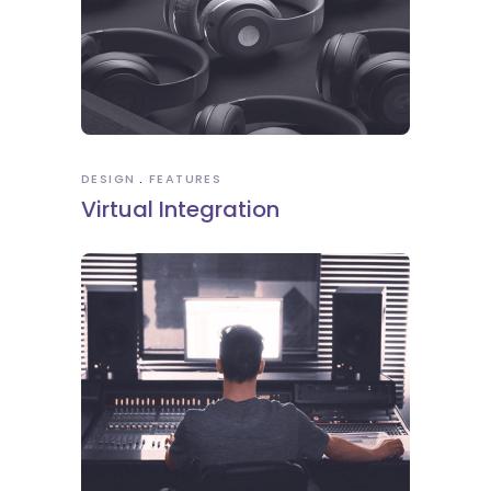
DESIGN
FEATURES
Virtual Integration