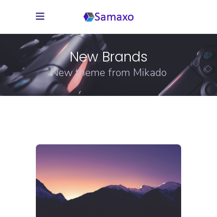
New Brands
New theme from Mikado