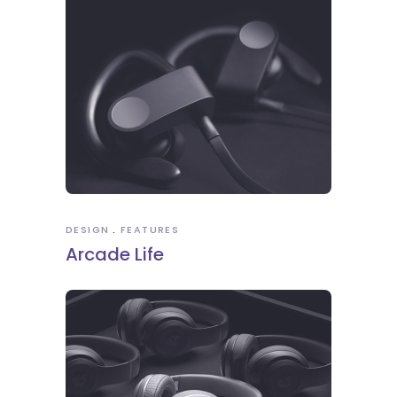
DESIGN
FEATURES
Arcade Life