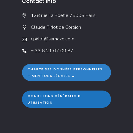
Contact Info
128 rue La Boétie 75008 Paris
Claude Pirlot de Corbion
cpirlot@samaxo.com
+ 33 6 21 07 09 87
CHARTE DES DONNÉES PERSONNELLES
– MENTIONS LÉGALES →
CONDITIONS GÉNÉRALES D
UTILISATION