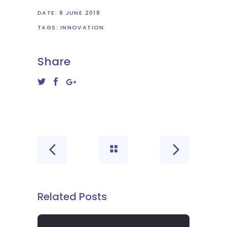
DATE:
8 JUNE 2018
TAGS:
INNOVATION
Share
Related Posts