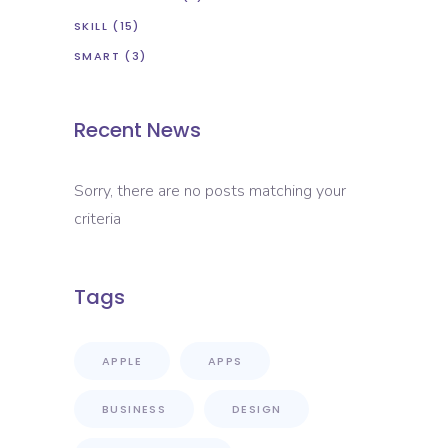
SKILL
(15)
SMART
(3)
Recent News
Sorry, there are no posts matching your
criteria
Tags
APPLE
APPS
BUSINESS
DESIGN