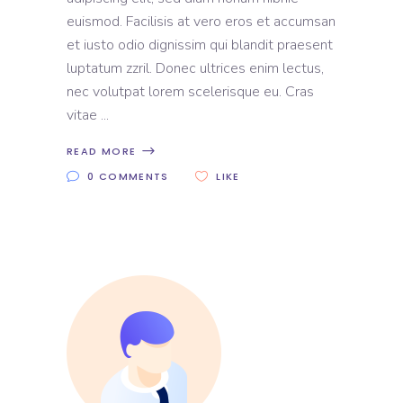
euismod. Facilisis at vero eros et accumsan
et iusto odio dignissim qui blandit praesent
luptatum zzril. Donec ultrices enim lectus,
nec volutpat lorem scelerisque eu. Cras
vitae
READ MORE
0 COMMENTS
LIKE