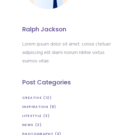
Ralph Jackson
Lorem ipsum dolor sit amet, conse ctetuer
adipiscing elit diami nonum nibhie vixtus
euimos vitae.
Post Categories
CREATIVE
(12)
INSPIRATION
(8)
LIFESTYLE
(3)
NEWS
(3)
PHOTOGRAPHY
(3)