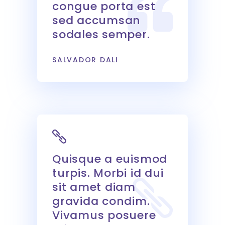
congue porta est
sed accumsan
sodales semper.
SALVADOR DALI
Quisque a euismod
turpis. Morbi id dui
sit amet diam
gravida condim.
Vivamus posuere