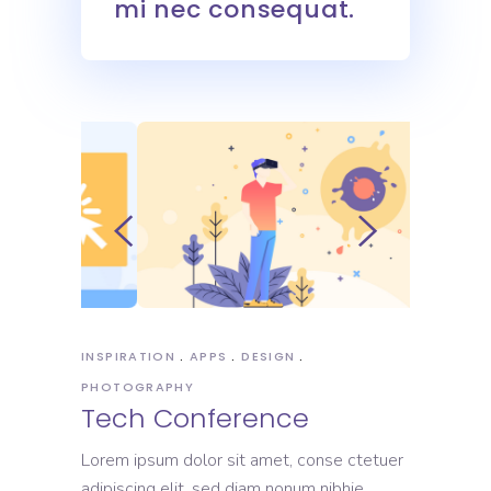
mi nec consequat.
INSPIRATION
APPS
DESIGN
PHOTOGRAPHY
Tech Conference
Lorem ipsum dolor sit amet, conse ctetuer
adipiscing elit, sed diam nonum nibhie