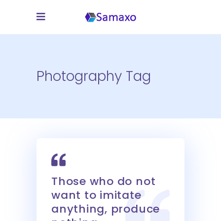
Photography Tag
Those who do not
want to imitate
anything, produce