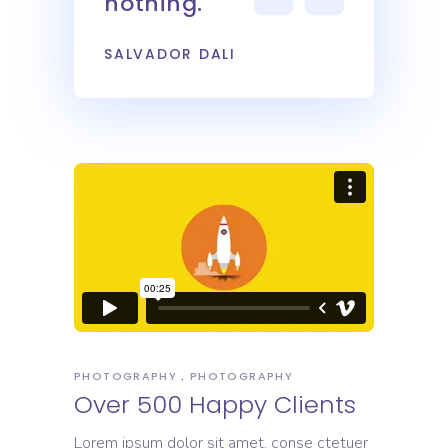
nothing.
SALVADOR DALI
PHOTOGRAPHY
PHOTOGRAPHY
Over 500 Happy Clients
Lorem ipsum dolor sit amet, conse ctetuer