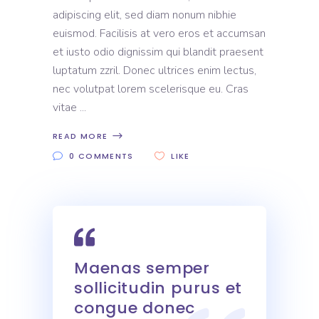
adipiscing elit, sed diam nonum nibhie
euismod. Facilisis at vero eros et accumsan
et iusto odio dignissim qui blandit praesent
luptatum zzril. Donec ultrices enim lectus,
nec volutpat lorem scelerisque eu. Cras
vitae
READ MORE
0 COMMENTS
LIKE
Maenas semper
sollicitudin purus et
congue donec