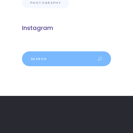
PHOTOGRAPHY
Instagram
Search
for: