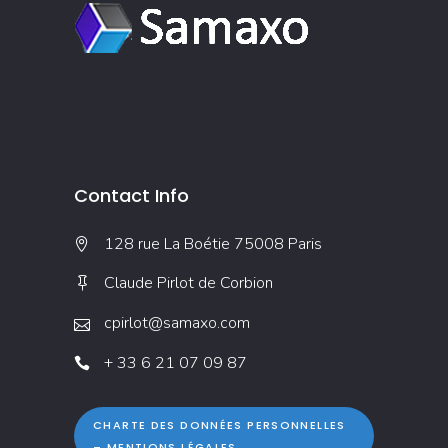
Contact Info
128 rue La Boétie 75008 Paris
Claude Pirlot de Corbion
cpirlot@samaxo.com
+ 33 6 21 07 09 87
CHARTE DES DONNÉES PERSONNELLES
– MENTIONS LÉGALES →