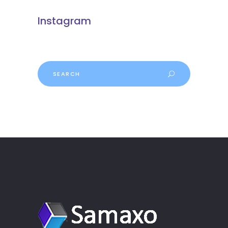
Instagram
Search
for: