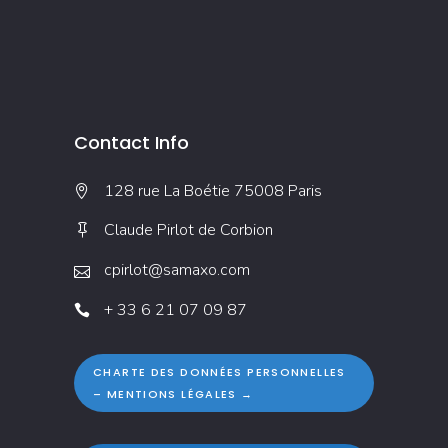
Contact Info
128 rue La Boétie 75008 Paris
Claude Pirlot de Corbion
cpirlot@samaxo.com
+ 33 6 21 07 09 87
CHARTE DES DONNÉES PERSONNELLES
– MENTIONS LÉGALES →