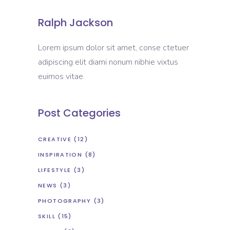
Ralph Jackson
Lorem ipsum dolor sit amet, conse ctetuer
adipiscing elit diami nonum nibhie vixtus
euimos vitae.
Post Categories
CREATIVE
(12)
INSPIRATION
(8)
LIFESTYLE
(3)
NEWS
(3)
PHOTOGRAPHY
(3)
SKILL
(15)