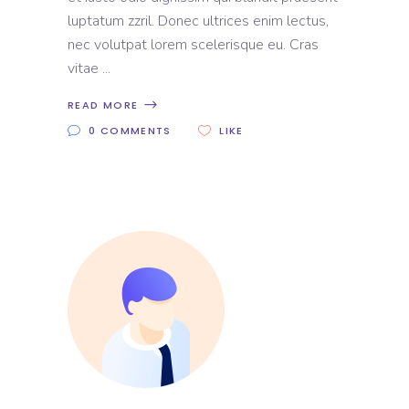
luptatum zzril. Donec ultrices enim lectus,
nec volutpat lorem scelerisque eu. Cras
vitae
READ MORE
0 COMMENTS
LIKE