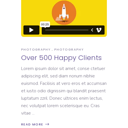
PHOTOGRAPHY
PHOTOGRAPHY
Over 500 Happy Clients
Lorem ipsum dolor sit amet, conse ctetuer
adipiscing elit, sed diam nonum nibhie
euismod. Facilisis at vero eros et accumsan
et iusto odio dignissim qui blandit praesent
luptatum zzril. Donec ultrices enim lectus,
nec volutpat lorem scelerisque eu. Cras
vitae
READ MORE