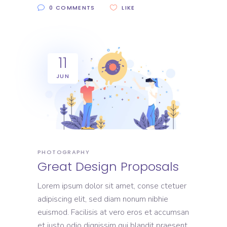
0 COMMENTS
LIKE
11
JUN
PHOTOGRAPHY
Great Design Proposals
Lorem ipsum dolor sit amet, conse ctetuer
adipiscing elit, sed diam nonum nibhie
euismod. Facilisis at vero eros et accumsan
et iusto odio dignissim qui blandit praesent