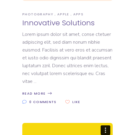
PHOTOGRAPHY
APPLE
APPS
Innovative Solutions
Lorem ipsum dolor sit amet, conse ctetuer
adipiscing elit, sed diam nonum nibhie
euismod. Facilisis at vero eros et accumsan
et iusto odio dignissim qui blandit praesent
luptatum zzril. Donec ultrices enim lectus,
nec volutpat lorem scelerisque eu. Cras
vitae
READ MORE
0 COMMENTS
LIKE