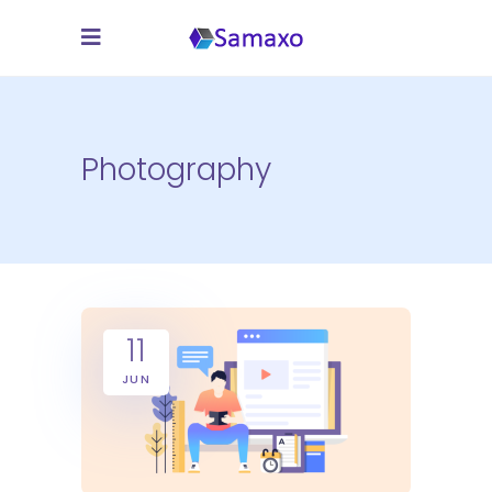
Photography
11
JUN