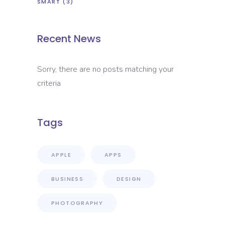
SMART
(3)
Recent News
Sorry, there are no posts matching your
criteria
Tags
APPLE
APPS
BUSINESS
DESIGN
PHOTOGRAPHY