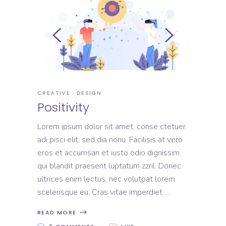
CREATIVE
DESIGN
Positivity
Lorem ipsum dolor sit amet, conse ctetuer
adi pisci elit, sed dia nonu. Facilisis at vero
eros et accumsan et iusto odio dignissim
qui blandit praesent luptatum zzril. Donec
ultrices enim lectus, nec volutpat lorem
scelerisque eu. Cras vitae imperdiet
READ MORE