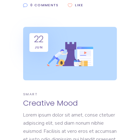
0 COMMENTS
LIKE
22
JUN
SMART
Creative Mood
Lorem ipsum dolor sit amet, conse ctetuer
adipiscing elit, sed diam nonum nibhie
euismod. Facilisis at vero eros et accumsan
et iusto odio dignissim qui blandit praesent