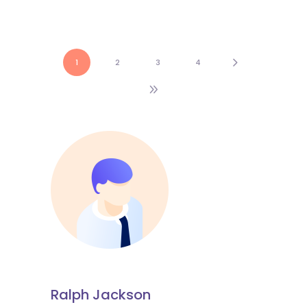
1
2
3
4
Ralph Jackson