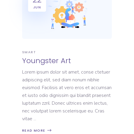
JUN
SMART
Youngster Art
Lorem ipsum dolor sit amet, conse ctetuer
adipiscing elit, sed diam nonum nibhie
euismod. Facilisis at vero eros et accumsan
et iusto odio dignissim qui blandit praesent
luptatum zzril. Donec ultrices enim lectus,
nec volutpat lorem scelerisque eu. Cras
vitae
READ MORE