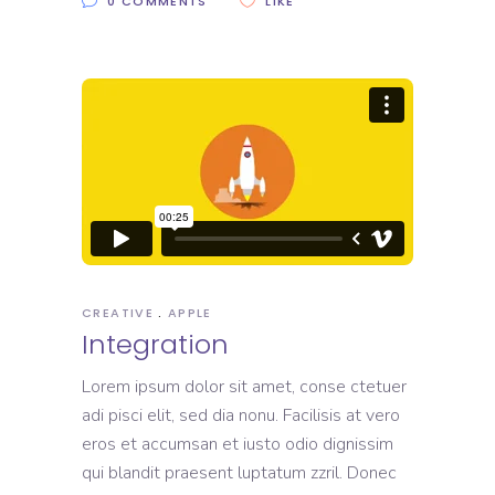
0 COMMENTS
LIKE
CREATIVE
APPLE
Integration
Lorem ipsum dolor sit amet, conse ctetuer
adi pisci elit, sed dia nonu. Facilisis at vero
eros et accumsan et iusto odio dignissim
qui blandit praesent luptatum zzril. Donec