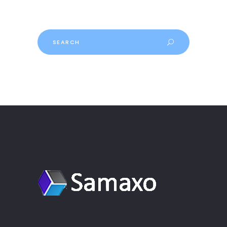
Search
for: