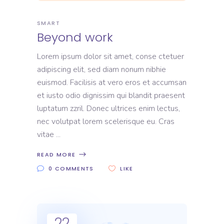
SMART
Beyond work
Lorem ipsum dolor sit amet, conse ctetuer
adipiscing elit, sed diam nonum nibhie
euismod. Facilisis at vero eros et accumsan
et iusto odio dignissim qui blandit praesent
luptatum zzril. Donec ultrices enim lectus,
nec volutpat lorem scelerisque eu. Cras
vitae
READ MORE
0 COMMENTS
LIKE
22