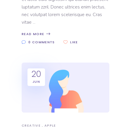
luptatum zzril. Donec ultrices enim lectus,
nec volutpat lorem scelerisque eu. Cras
vitae
READ MORE
0 COMMENTS
LIKE
20
JUN
CREATIVE
APPLE