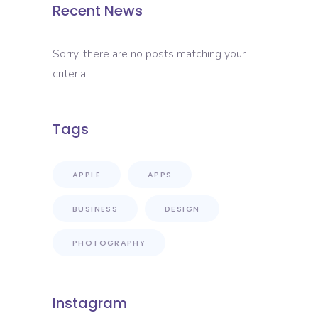
Recent News
Sorry, there are no posts matching your
criteria
Tags
APPLE
APPS
BUSINESS
DESIGN
PHOTOGRAPHY
Instagram