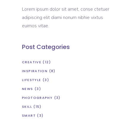
Lorem ipsum dolor sit amet, conse ctetuer
adipiscing elit diami nonum nibhie vixtus
euimos vitae.
Post Categories
CREATIVE
(12)
INSPIRATION
(8)
LIFESTYLE
(3)
NEWS
(3)
PHOTOGRAPHY
(3)
SKILL
(15)
SMART
(3)