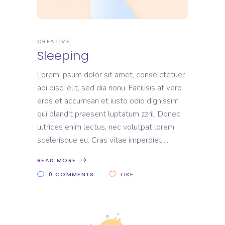
CREATIVE
Sleeping
Lorem ipsum dolor sit amet, conse ctetuer
adi pisci elit, sed dia nonu. Facilisis at vero
eros et accumsan et iusto odio dignissim
qui blandit praesent luptatum zzril. Donec
ultrices enim lectus, nec volutpat lorem
scelerisque eu. Cras vitae imperdiet
READ MORE
0 COMMENTS
LIKE