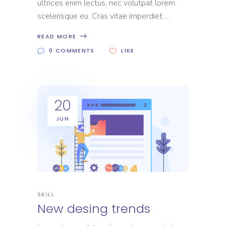
ultrices enim lectus, nec volutpat lorem
scelerisque eu. Cras vitae imperdiet
READ MORE
0 COMMENTS
LIKE
20
JUN
SKILL
New desing trends