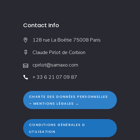
Contact Info
128 rue La Boétie 75008 Paris
Claude Pirlot de Corbion
cpirlot@samaxo.com
+ 33 6 21 07 09 87
CHARTE DES DONNÉES PERSONNELLES
– MENTIONS LÉGALES →
CONDITIONS GÉNÉRALES D
UTILISATION