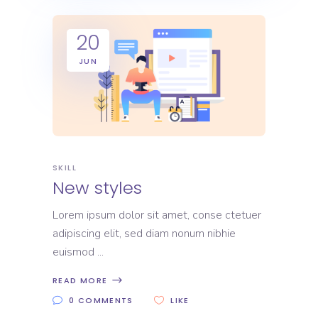
20
JUN
SKILL
New styles
Lorem ipsum dolor sit amet, conse ctetuer
adipiscing elit, sed diam nonum nibhie
euismod
READ MORE
0 COMMENTS
LIKE