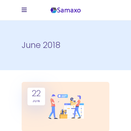
June 2018
22
JUN