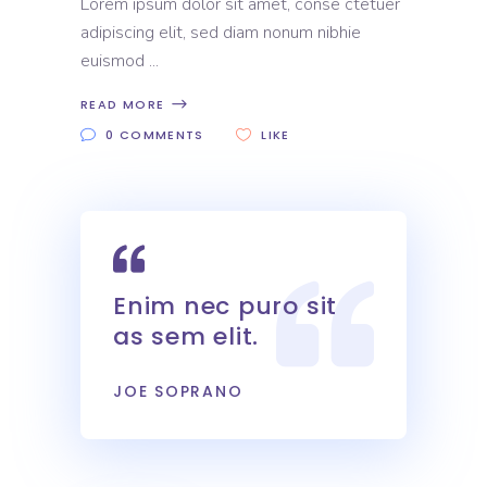
Lorem ipsum dolor sit amet, conse ctetuer
adipiscing elit, sed diam nonum nibhie
euismod
READ MORE
0 COMMENTS
LIKE
Enim nec puro sit
as sem elit.
JOE SOPRANO