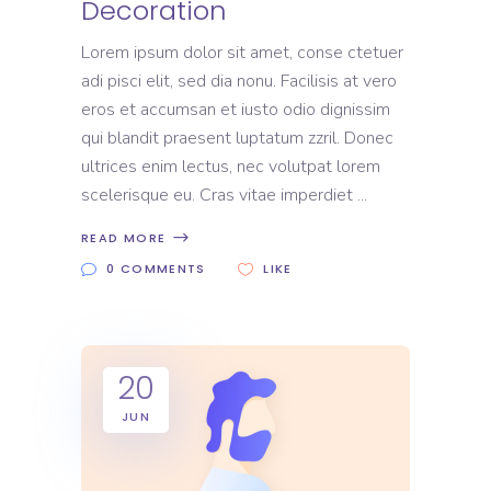
Decoration
Lorem ipsum dolor sit amet, conse ctetuer
adi pisci elit, sed dia nonu. Facilisis at vero
eros et accumsan et iusto odio dignissim
qui blandit praesent luptatum zzril. Donec
ultrices enim lectus, nec volutpat lorem
scelerisque eu. Cras vitae imperdiet
READ MORE
0 COMMENTS
LIKE
20
JUN