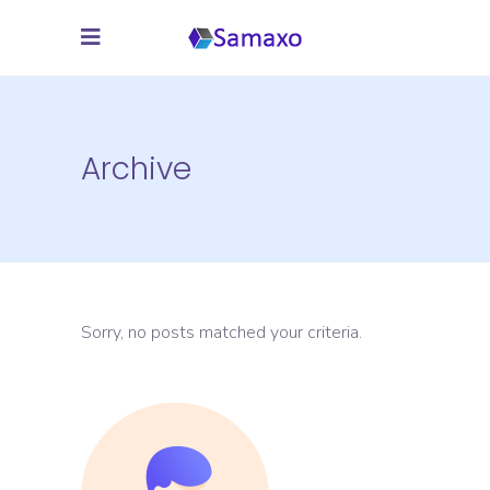
Archive
Sorry, no posts matched your criteria.