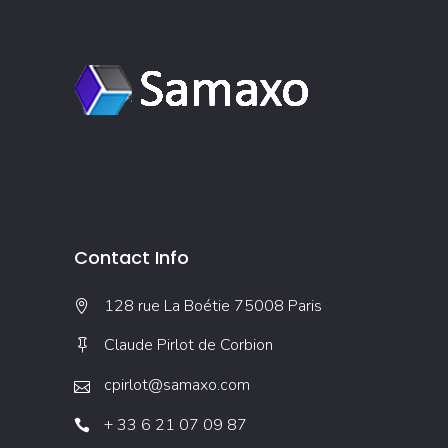
Contact Info
128 rue La Boétie 75008 Paris
Claude Pirlot de Corbion
cpirlot@samaxo.com
+ 33 6 21 07 09 87