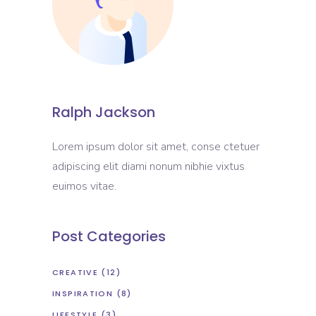
Ralph Jackson
Lorem ipsum dolor sit amet, conse ctetuer
adipiscing elit diami nonum nibhie vixtus
euimos vitae.
Post Categories
CREATIVE
(12)
INSPIRATION
(8)
LIFESTYLE
(3)