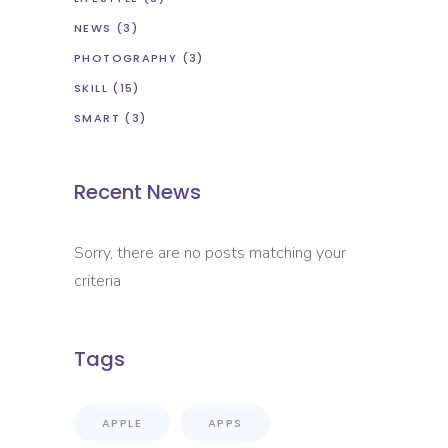
NEWS
(3)
PHOTOGRAPHY
(3)
SKILL
(15)
SMART
(3)
Recent News
Sorry, there are no posts matching your
criteria
Tags
APPLE
APPS