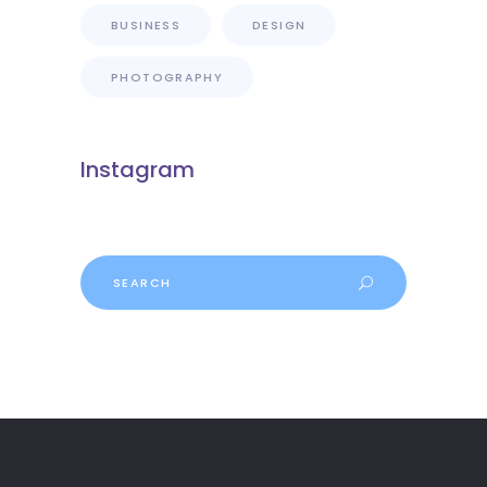
BUSINESS
DESIGN
PHOTOGRAPHY
Instagram
Search
for: